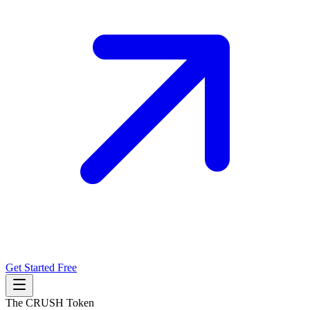
Get Started Free
The CRUSH Token