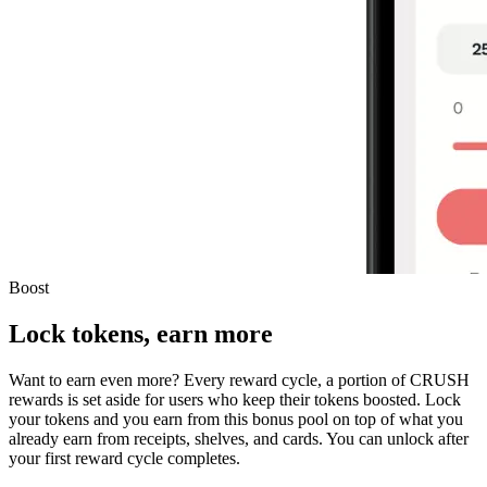
Boost
Lock tokens, earn more
Want to earn even more? Every reward cycle, a portion of CRUSH
rewards is set aside for users who keep their tokens boosted. Lock
your tokens and you earn from this bonus pool on top of what you
already earn from receipts, shelves, and cards. You can unlock after
your first reward cycle completes.