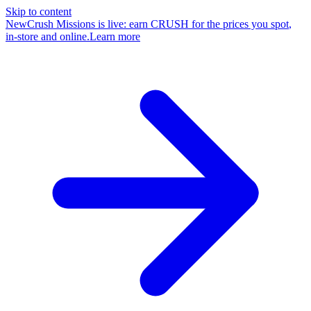
Skip to content
New
Crush Missions is live: earn CRUSH for the prices you spot
,
in-store and online
.
Learn more