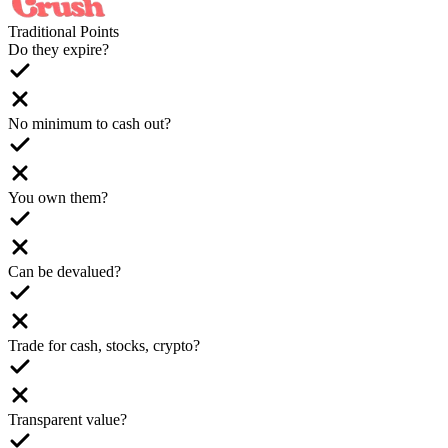
Traditional Points
Do they expire?
No minimum to cash out?
You own them?
Can be devalued?
Trade for cash, stocks, crypto?
Transparent value?