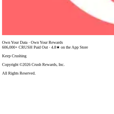
Own Your Data · Own Your Rewards
606,000+ CRUSH Paid Out · 4.8★ on the App Store
Keep Crushing
Copyright ©2026 Crush Rewards, Inc.
All Rights Reserved.