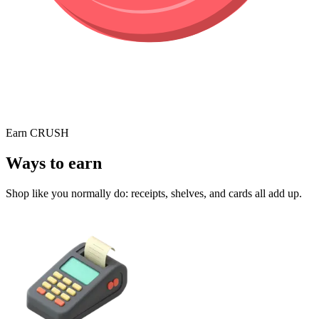
Earn CRUSH
Ways to earn
Shop like you normally do: receipts, shelves, and cards all add up.