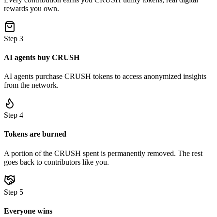
rewards you own.
Step
3
AI agents buy CRUSH
AI agents purchase CRUSH tokens to access anonymized insights
from the network.
Step
4
Tokens are burned
A portion of the CRUSH spent is permanently removed. The rest
goes back to contributors like you.
Step
5
Everyone wins