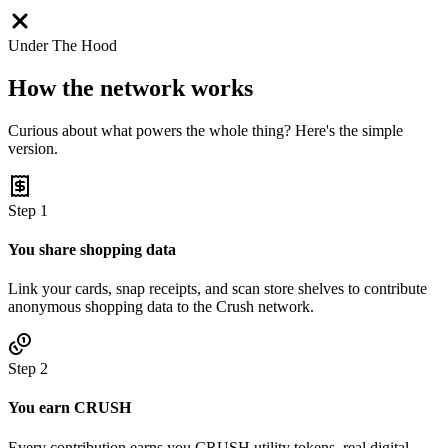
Under The Hood
How the network works
Curious about what powers the whole thing? Here's the simple
version.
Step
1
You share shopping data
Link your cards, snap receipts, and scan store shelves to contribute
anonymous shopping data to the Crush network.
Step
2
You earn CRUSH
Every contribution earns you CRUSH utility tokens, real digital