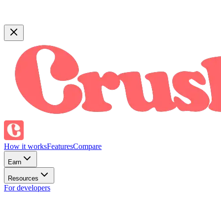
How it works
Features
Compare
Earn
Resources
For developers