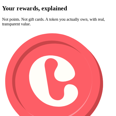
Your rewards, explained
Not points. Not gift cards. A token you actually own, with real,
transparent value.