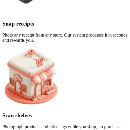
Snap receipts
Photo any receipt from any store. Our system processes it in seconds
and rewards you.
Scan shelves
Photograph products and price tags while you shop, no purchase