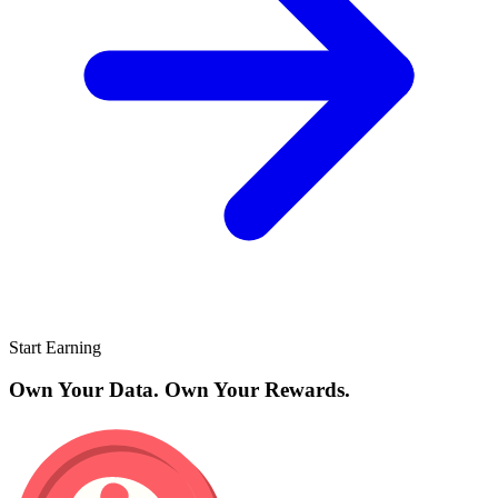
Start Earning
Own Your Data. Own Your Rewards.