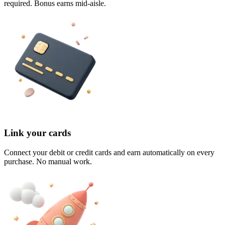
required. Bonus earns mid-aisle.
Link your cards
Connect your debit or credit cards and earn automatically on every
purchase. No manual work.