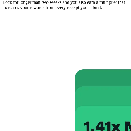
Lock for longer than two weeks and you also earn a multiplier that
increases your rewards from every receipt you submit.