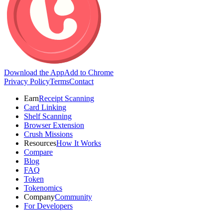
Download the App
Add to Chrome
Privacy Policy
Terms
Contact
Earn
Receipt Scanning
Card Linking
Shelf Scanning
Browser Extension
Crush Missions
Resources
How It Works
Compare
Blog
FAQ
Token
Tokenomics
Company
Community
For Developers