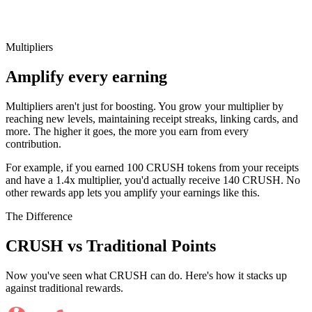
Multipliers
Amplify every earning
Multipliers aren't just for boosting. You grow your multiplier by
reaching new levels, maintaining receipt streaks, linking cards, and
more. The higher it goes, the more you earn from every
contribution.
For example, if you earned 100 CRUSH tokens from your receipts
and have a 1.4x multiplier, you'd actually receive 140 CRUSH. No
other rewards app lets you amplify your earnings like this.
The Difference
CRUSH vs Traditional Points
Now you've seen what CRUSH can do. Here's how it stacks up
against traditional rewards.