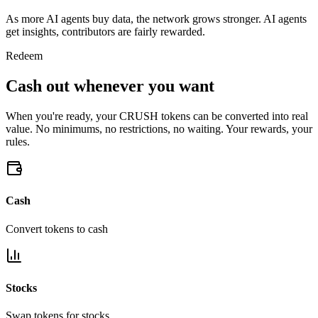
As more AI agents buy data, the network grows stronger. AI agents
get insights, contributors are fairly rewarded.
Redeem
Cash out whenever you want
When you're ready, your CRUSH tokens can be converted into real
value. No minimums, no restrictions, no waiting. Your rewards, your
rules.
Cash
Convert tokens to cash
Stocks
Swap tokens for stocks