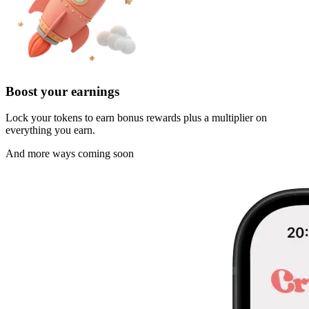
Boost your earnings
Lock your tokens to earn bonus rewards plus a multiplier on
everything you earn.
And more ways coming soon