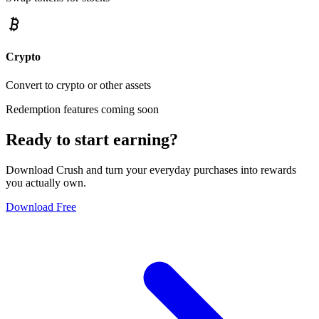
Crypto
Convert to crypto or other assets
Redemption features coming soon
Ready to start earning?
Download Crush and turn your everyday purchases into rewards
you actually own.
Download Free